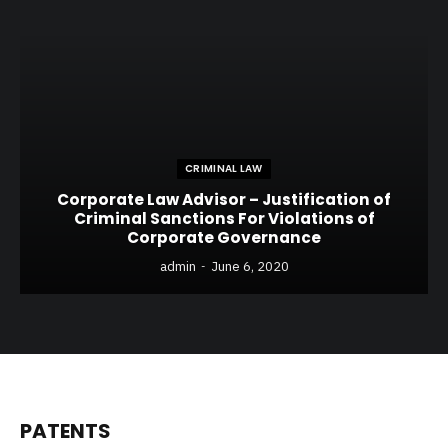
CRIMINAL LAW
Corporate Law Advisor – Justification of
Criminal Sanctions For Violations of
Corporate Governance
admin
June 6, 2020
PATENTS