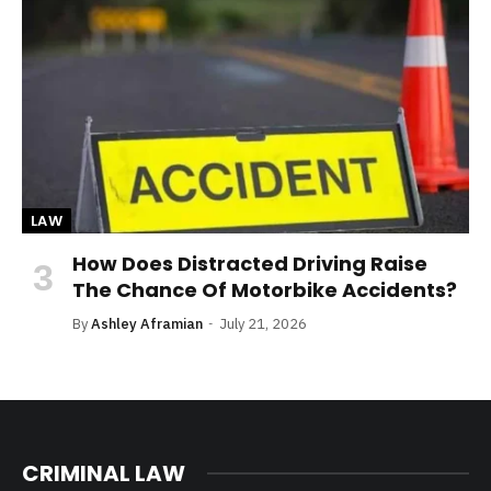
LAW
How Does Distracted Driving Raise
The Chance Of Motorbike Accidents?
By
Ashley Aframian
July 21, 2026
CRIMINAL LAW