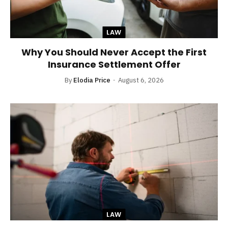
LAW
Why You Should Never Accept the First
Insurance Settlement Offer
By
Elodia Price
August 6, 2026
LAW