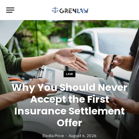
LAW
Why You Should Never
Accept the First
Insurance Settlement
Offer
Elodia Price
August 6, 2026