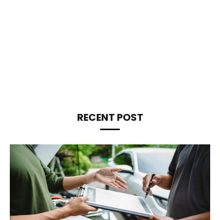
RECENT POST