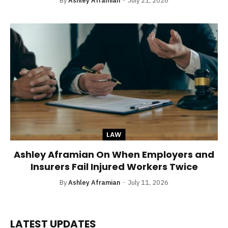
By
Ashley Aframian
July 21, 2026
LAW
Ashley Aframian On When Employers and
Insurers Fail Injured Workers Twice
By
Ashley Aframian
July 11, 2026
LATEST UPDATES