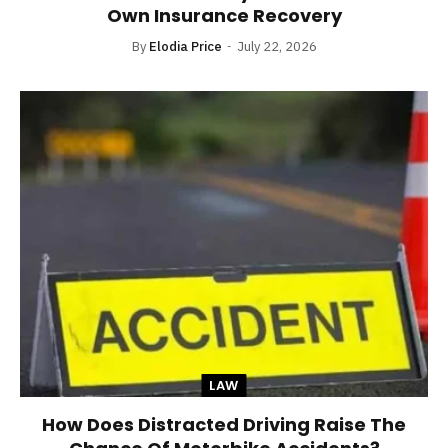
Own Insurance Recovery
By
Elodia Price
July 22, 2026
LAW
How Does Distracted Driving Raise The