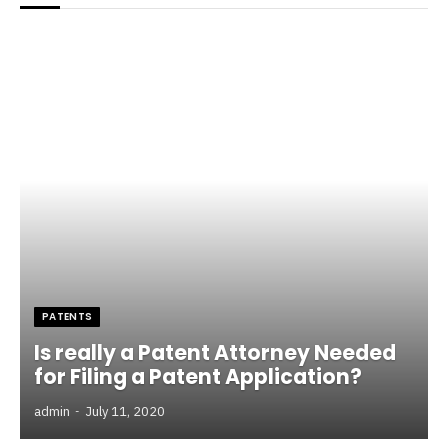
PATENTS
Is really a Patent Attorney Needed
for Filing a Patent Application?
admin
July 11, 2020