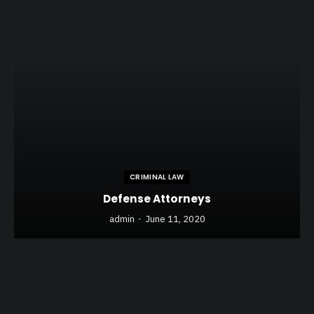
CRIMINAL LAW
Defense Attorneys
admin
June 11, 2020