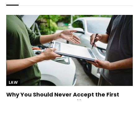
LAW
Why You Should Never Accept the First
Insurance Settlement Offer
By
Elodia Price
August 6, 2026
After a car accident, the insurance company may contact
you with a settlement offer sooner…