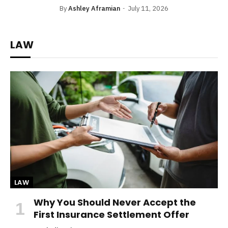
By
Ashley Aframian
July 11, 2026
LAW
LAW
Why You Should Never Accept the
First Insurance Settlement Offer