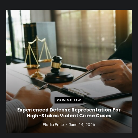
CRIMINAL LAW
Experienced Defense Representation For
High-Stakes Violent Crime Cases
Elodia Price
June 14, 2026