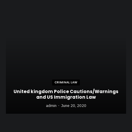
CRIMINAL LAW
United kingdom Police Cautions/Warnings
and US Immigration Law
admin
June 20, 2020