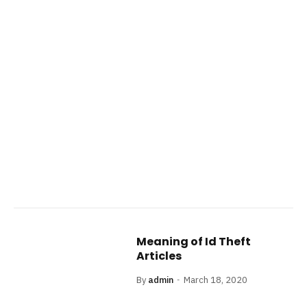
Meaning of Id Theft
Articles
By
admin
March 18, 2020