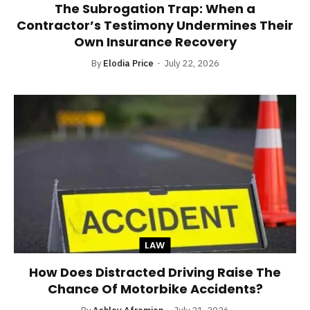
The Subrogation Trap: When a
Contractor’s Testimony Undermines Their
Own Insurance Recovery
By
Elodia Price
July 22, 2026
LAW
How Does Distracted Driving Raise The
Chance Of Motorbike Accidents?