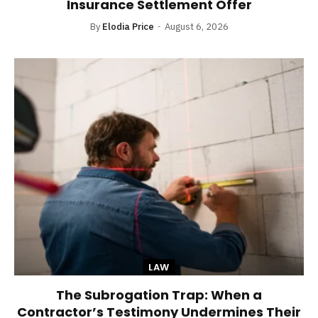
Insurance Settlement Offer
By
Elodia Price
August 6, 2026
LAW
The Subrogation Trap: When a
Contractor’s Testimony Undermines Their