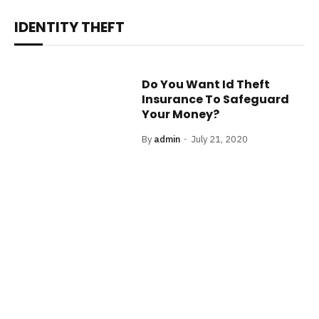
IDENTITY THEFT
Do You Want Id Theft
Insurance To Safeguard
Your Money?
By
admin
July 21, 2020