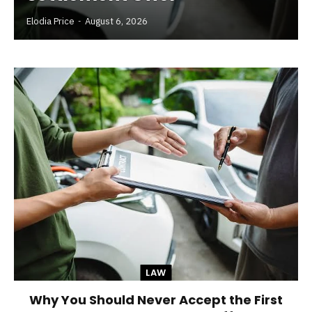
Elodia Price
August 6, 2026
LAW
Why You Should Never Accept the First