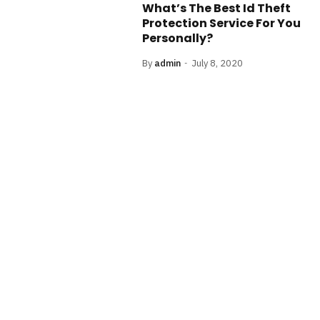
What’s The Best Id Theft
Protection Service For You
Personally?
By
admin
July 8, 2020