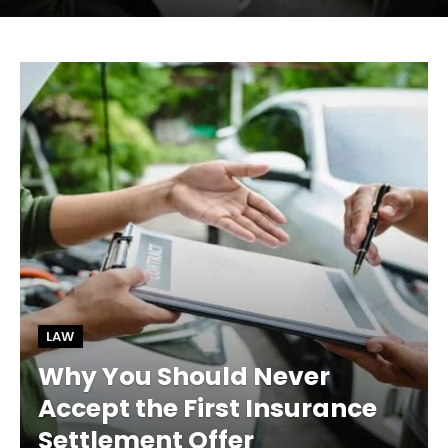
LAW
Why You Should Never
Accept the First Insurance
Settlement Offer