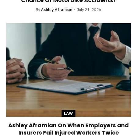
Chance Of Motorbike Accidents?
By
Ashley Aframian
July 21, 2026
LAW
Ashley Aframian On When Employers and
Insurers Fail Injured Workers Twice