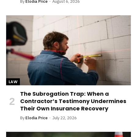
By
Elodia Price
August 6, 2026
LAW
The Subrogation Trap: When a
Contractor’s Testimony Undermines
Their Own Insurance Recovery
By
Elodia Price
July 22, 2026