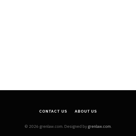
CONTACT US
ABOUT US
© 2026 grenlaw.com. Designed by
grenlaw.com
.