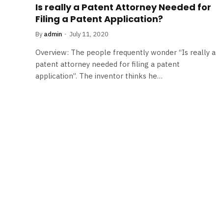
Is really a Patent Attorney Needed for
Filing a Patent Application?
By
admin
July 11, 2020
Overview: The people frequently wonder “Is really a
patent attorney needed for filing a patent
application”. The inventor thinks he…