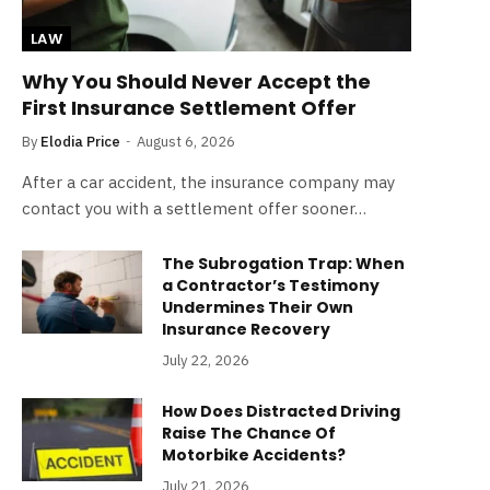
LAW
Why You Should Never Accept the
First Insurance Settlement Offer
By
Elodia Price
August 6, 2026
After a car accident, the insurance company may
contact you with a settlement offer sooner…
The Subrogation Trap: When
a Contractor’s Testimony
Undermines Their Own
Insurance Recovery
July 22, 2026
How Does Distracted Driving
Raise The Chance Of
Motorbike Accidents?
July 21, 2026