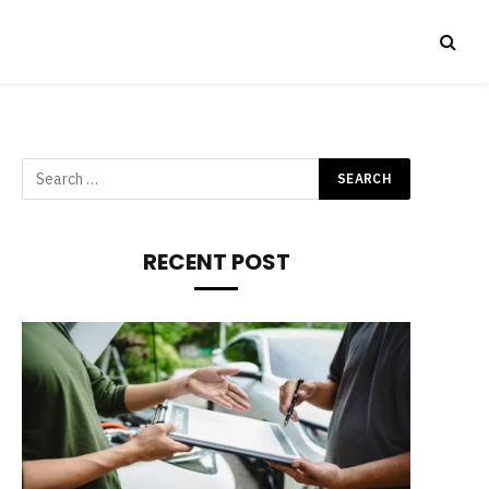
RECENT POST