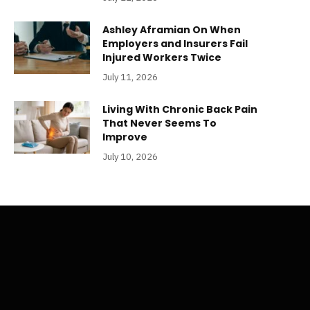
Ashley Aframian On When
Employers and Insurers Fail
Injured Workers Twice
July 11, 2026
Living With Chronic Back Pain
That Never Seems To
Improve
July 10, 2026