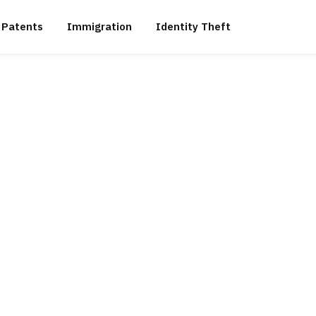
Patents
Immigration
Identity Theft