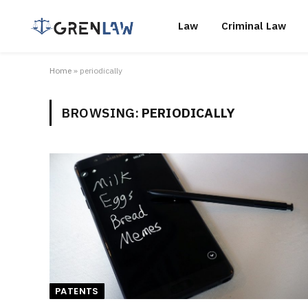
Law
Criminal Law
Home
»
periodically
BROWSING:
PERIODICALLY
PATENTS